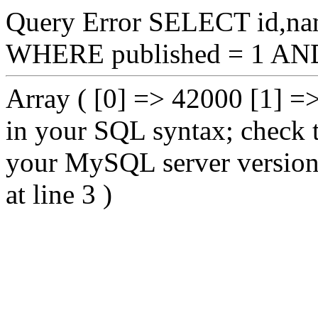
Query Error SELECT id,na
WHERE published = 1 AND
Array ( [0] => 42000 [1] =
in your SQL syntax; check 
your MySQL server version fo
at line 3 )