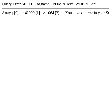
Query Error SELECT id,name FROM fs_level WHERE id=
Array ( [0] => 42000 [1] => 1064 [2] => You have an error in your SQL