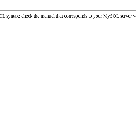
 syntax; check the manual that corresponds to your MySQL server version