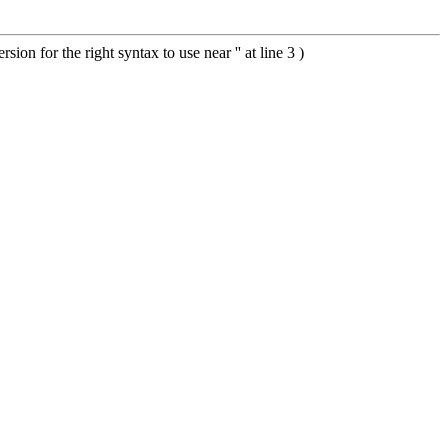
 for the right syntax to use near '' at line 3 )